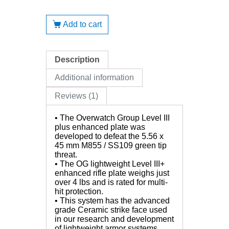
Add to cart
Description
Additional information
Reviews (1)
• The Overwatch Group Level III
plus enhanced plate was
developed to defeat the 5.56 x
45 mm M855 / SS109 green tip
threat.
• The OG lightweight Level III+
enhanced rifle plate weighs just
over 4 lbs and is rated for multi-
hit protection.
• This system has the advanced
grade Ceramic strike face used
in our research and development
of lightweight armor systems.