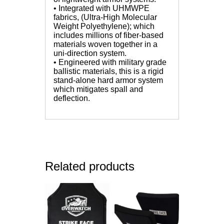
• Integrated with UHMWPE
fabrics, (Ultra-High Molecular
Weight Polyethylene); which
includes millions of fiber-based
materials woven together in a
uni-direction system.
• Engineered with military grade
ballistic materials, this is a rigid
stand-alone hard armor system
which mitigates spall and
deflection.
Related products