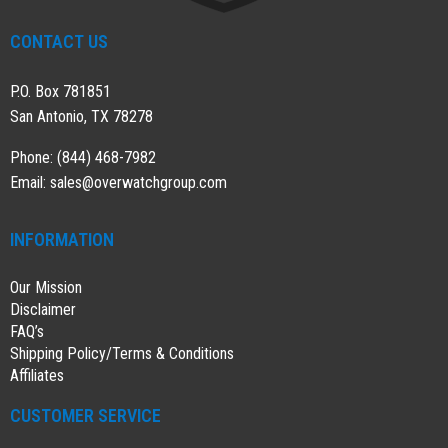
CONTACT US
P.O. Box 781851
San Antonio, TX 78278
Phone: (844) 468-7982
Email:
sales@overwatchgroup.com
INFORMATION
Our Mission
Disclaimer
FAQ’s
Shipping Policy/Terms & Conditions
Affiliates
CUSTOMER SERVICE