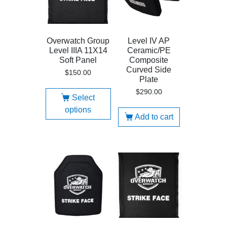
Overwatch Group
Level IV AP
Level IIIA 11X14
Ceramic/PE
Soft Panel
Composite
Curved Side
$
150.00
Plate
$
290.00
Select
options
Add to cart