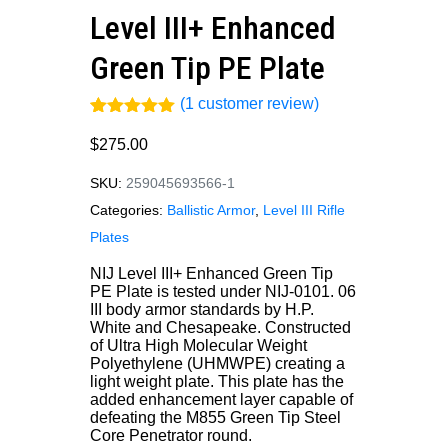
Level III+ Enhanced
Green Tip PE Plate
(
1
customer review)
Rated
1
5.00
out of 5
$
275.00
based on
customer
SKU:
259045693566-1
rating
Categories:
Ballistic Armor
,
Level III Rifle
Plates
NIJ Level III+ Enhanced Green Tip
PE Plate is tested under NIJ-0101. 06
III body armor standards by H.P.
White and Chesapeake. Constructed
of Ultra High Molecular Weight
Polyethylene (UHMWPE) creating a
light weight plate. This plate has the
added enhancement layer capable of
defeating the M855 Green Tip Steel
Core Penetrator round.