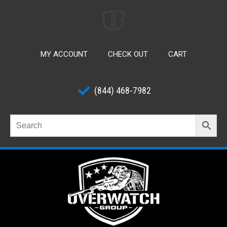
MY ACCOUNT
CHECK OUT
CART
(844) 468-7982