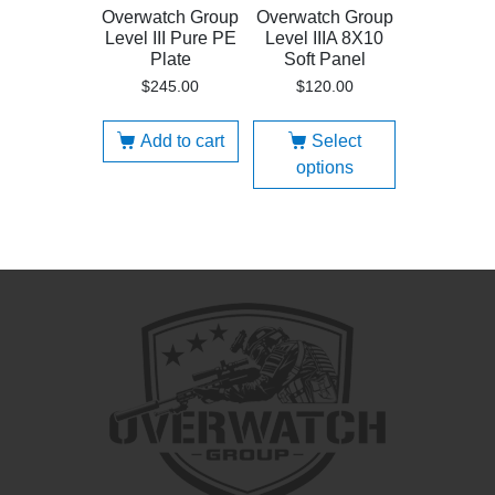
Overwatch Group
Overwatch Group
Level III Pure PE
Level IIIA 8X10
Plate
Soft Panel
$
245.00
$
120.00
Add to cart
Select
options