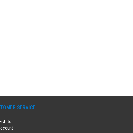
TOMER SERVICE
act Us
ccount