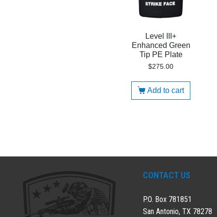
Level III+
Enhanced Green
Tip PE Plate
$
275.00
Add to cart
CONTACT US
P.O. Box 781851
San Antonio, TX 78278