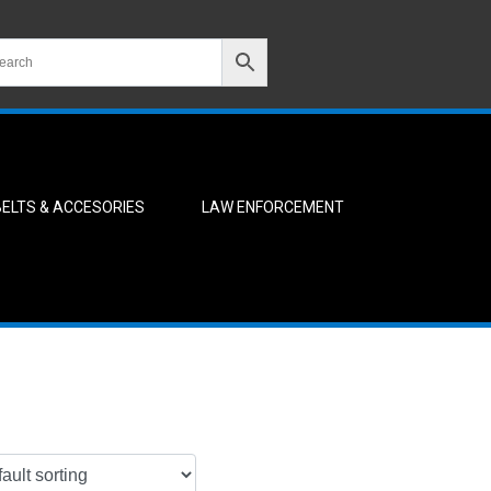
BELTS & ACCESORIES
LAW ENFORCEMENT