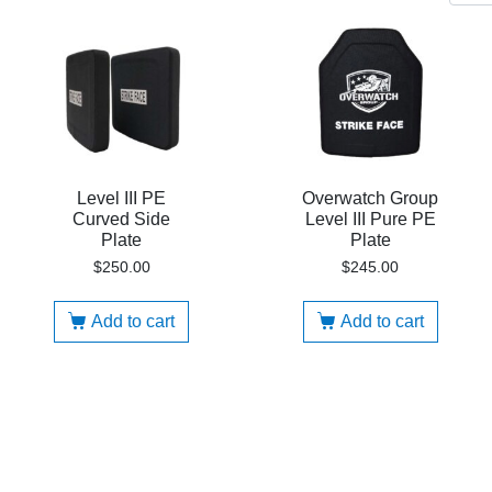
Level III PE
Overwatch Group
Curved Side
Level III Pure PE
Plate
Plate
$
250.00
$
245.00
Add to cart
Add to cart