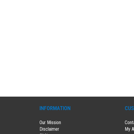
INFORMATION
CUS
Our Mission
Cont
Disclaimer
My A