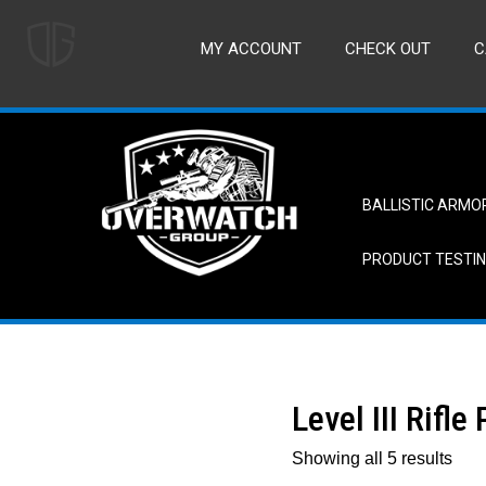
MY ACCOUNT
CHECK OUT
C
BALLISTIC ARMO
PRODUCT TESTI
Level III Rifle
Showing all 5 results