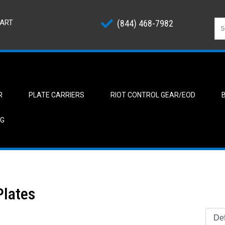
ART
(844) 468-7982
R
PLATE CARRIERS
RIOT CONTROL GEAR/EOD
NG
 Plates