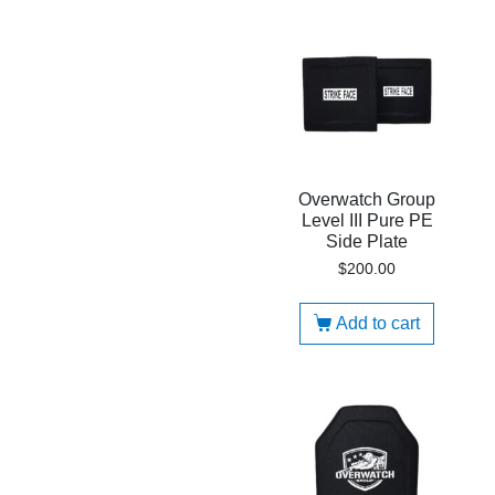
Overwatch Group
Level III Pure PE
Side Plate
$
200.00
Add to cart