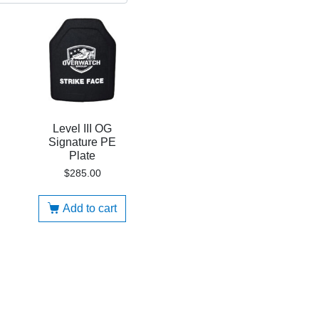
Level III OG
Signature PE
Plate
$
285.00
Add to cart