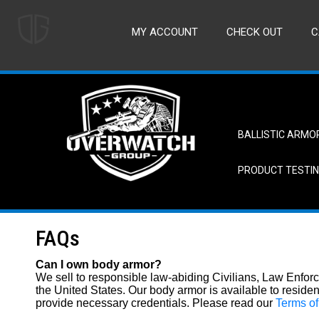
MY ACCOUNT
CHECK OUT
C
BALLISTIC ARMO
PRODUCT TESTI
FAQs
Can I own body armor?
We sell to responsible law-abiding Civilians, Law Enforc
the United States. Our body armor is available to reside
provide necessary credentials. Please read our
Terms o