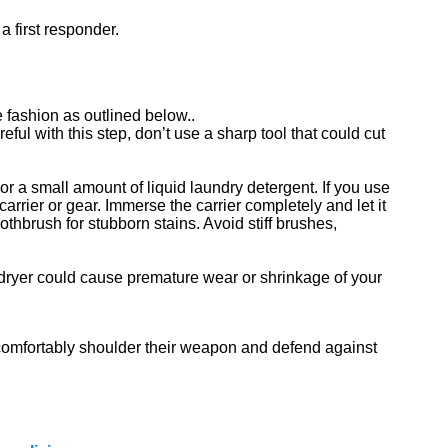
a first responder.
fashion as outlined below..
ful with this step, don’t use a sharp tool that could cut
or a small amount of liquid laundry detergent. If you use
arrier or gear. Immerse the carrier completely and let it
othbrush for stubborn stains. Avoid stiff brushes,
le dryer could cause premature wear or shrinkage of your
o comfortably shoulder their weapon and defend against