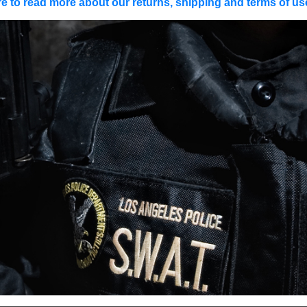
re to read more about our returns, shipping and terms of use