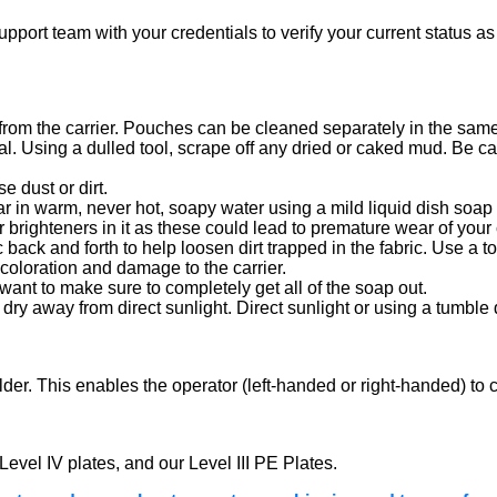
port team with your credentials to verify your current status as 
om the carrier. Pouches can be cleaned separately in the same 
l. Using a dulled tool, scrape off any dried or caked mud. Be care
e dust or dirt.
ar in warm, never hot, soapy water using a mild liquid dish soap 
brighteners in it as these could lead to premature wear of your c
 back and forth to help loosen dirt trapped in the fabric. Use a to
coloration and damage to the carrier.
want to make sure to completely get all of the soap out.
ir dry away from direct sunlight. Direct sunlight or using a tumb
ulder. This enables the operator (left-handed or right-handed) t
 Level IV plates, and our Level III PE Plates.