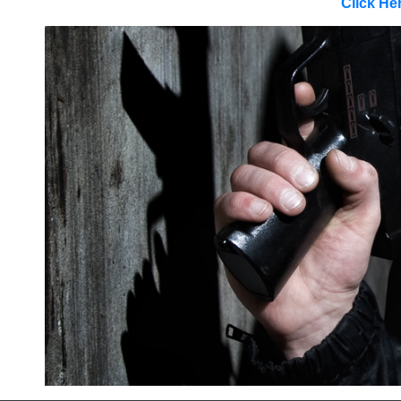
Click He