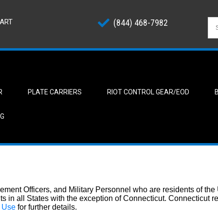
ART
(844) 468-7982
R
PLATE CARRIERS
RIOT CONTROL GEAR/EOD
NG
ement Officers, and Military Personnel who are residents of the
nts in all States with the exception of Connecticut. Connecticut 
f Use
for further details.