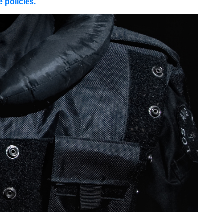
 policies.