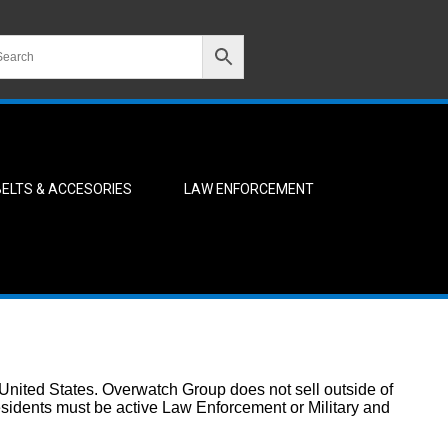
BELTS & ACCESORIES
LAW ENFORCEMENT
 United States. Overwatch Group does not sell outside of
residents must be active Law Enforcement or Military and