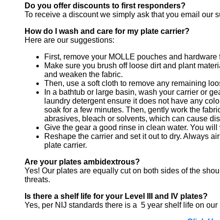
Do you offer discounts to first responders?
To receive a discount we simply ask that you email our sup
How do I wash and care for my plate carrier?
Here are our suggestions:
First, remove your MOLLE pouches and hardware fr
Make sure you brush off loose dirt and plant materia
and weaken the fabric.
Then, use a soft cloth to remove any remaining loos
In a bathtub or large basin, wash your carrier or ge
laundry detergent ensure it does not have any color 
soak for a few minutes. Then, gently work the fabric
abrasives, bleach or solvents, which can cause dis
Give the gear a good rinse in clean water. You will 
Reshape the carrier and set it out to dry. Always a
plate carrier.
Are your plates ambidextrous?
Yes! Our plates are equally cut on both sides of the sho
threats.
Is there a shelf life for your Level III and IV plates?
Yes, per NIJ standards there is a 5 year shelf life on our